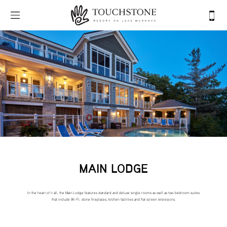
MAIN LODGE
In the heart of it all, the Main Lodge features standard and deluxe single rooms as well as two bedroom suites
that include Wi-Fi, stone fireplaces, kitchen facilities and flat screen televisions.