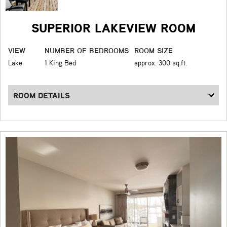
SUPERIOR LAKEVIEW ROOM
VIEW
NUMBER OF BEDROOMS
ROOM SIZE
Lake
1 King Bed
approx. 300 sq.ft.
ROOM DETAILS