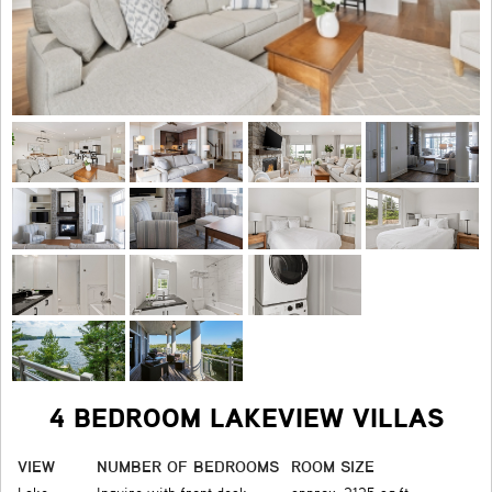
4 BEDROOM LAKEVIEW VILLAS
VIEW
NUMBER OF BEDROOMS
ROOM SIZE