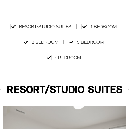
|
|
RESORT/STUDIO SUITES
1 BEDROOM
|
|
2 BEDROOM
3 BEDROOM
|
4 BEDROOM
RESORT/STUDIO SUITES