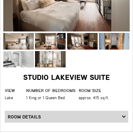
STUDIO LAKEVIEW SUITE
VIEW
NUMBER OF BEDROOMS
ROOM SIZE
Lake
1 King or 1 Queen Bed
approx. 415 sq.ft.
ROOM DETAILS