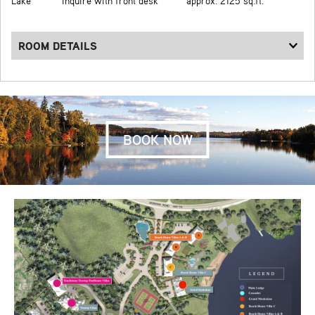
Lake
Inquire with front desk
approx. 2125 sq.ft.
ROOM DETAILS
BOOK NOW