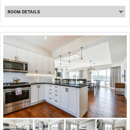
ROOM DETAILS