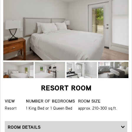
RESORT ROOM
VIEW
NUMBER OF BEDROOMS
ROOM SIZE
Resort
1 King Bed or 1 Queen Bed
approx. 210-300 sq.ft.
ROOM DETAILS