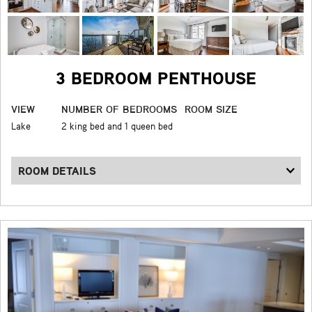
3 BEDROOM PENTHOUSE
VIEW
NUMBER OF BEDROOMS
ROOM SIZE
Lake
2 king bed and 1 queen bed
ROOM DETAILS