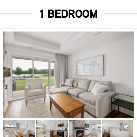
1 BEDROOM