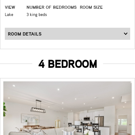
VIEW
NUMBER OF BEDROOMS
ROOM SIZE
Lake
3 king beds
ROOM DETAILS
4 BEDROOM