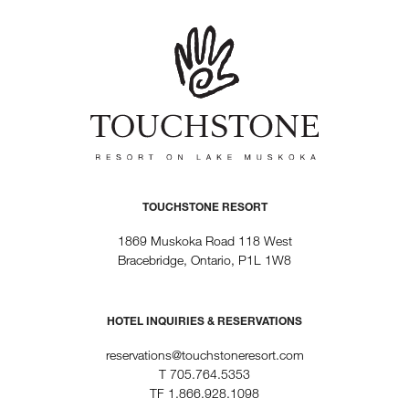
TOUCHSTONE RESORT
1869 Muskoka Road 118 West
Bracebridge, Ontario, P1L 1W8
HOTEL INQUIRIES & RESERVATIONS
reservations@touchstoneresort.com
T
705.764.5353
TF
1.866.928.1098