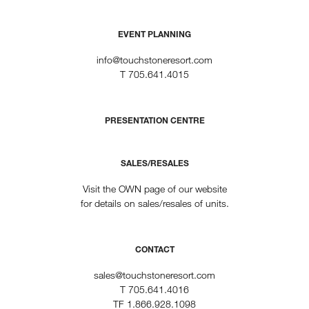
EVENT PLANNING
info@touchstoneresort.com
T
705.641.4015
PRESENTATION CENTRE
SALES/RESALES
Visit the OWN page of our website
for details on sales/resales of units.
CONTACT
sales@touchstoneresort.com
T
705.641.4016
TF
1.866.928.1098