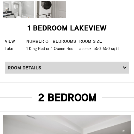
1 BEDROOM LAKEVIEW
VIEW
NUMBER OF BEDROOMS
ROOM SIZE
Lake
1 King Bed or 1 Queen Bed
approx. 550-650 sq.ft.
ROOM DETAILS
2 BEDROOM