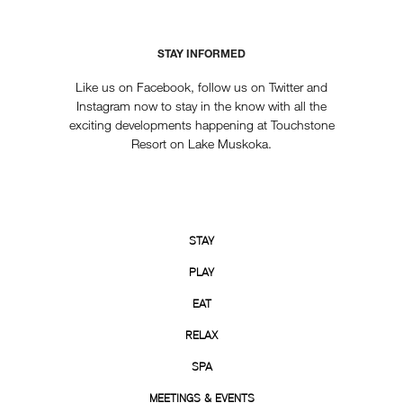
STAY INFORMED
Like us on Facebook, follow us on Twitter and
Instagram now to stay in the know with all the
exciting developments happening at Touchstone
Resort on Lake Muskoka.
STAY
PLAY
EAT
RELAX
SPA
MEETINGS & EVENTS