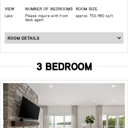
VIEW
NUMBER OF BEDROOMS
ROOM SIZE
Lake
Please inquire with front
approx. 750-980 sq.ft.
desk agent
ROOM DETAILS
3 BEDROOM