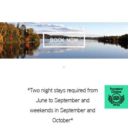
BOOK NOW
-
*
Two night stays required from
June to September and
weekends in September and
October*