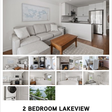
2 BEDROOM LAKEVIEW