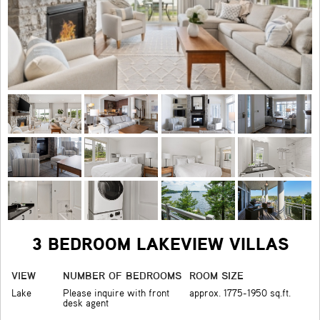
3 BEDROOM LAKEVIEW VILLAS
VIEW
NUMBER OF BEDROOMS
ROOM SIZE
Lake
Please inquire with front
approx. 1775-1950 sq.ft.
desk agent