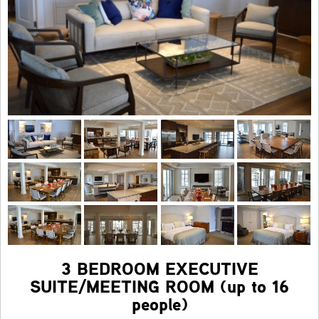
3 BEDROOM EXECUTIVE
SUITE/MEETING ROOM (up to 16
people)